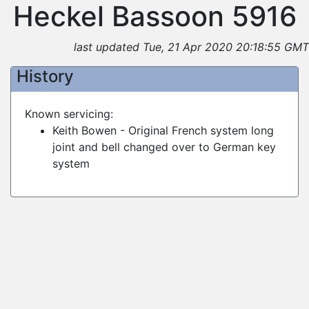
Heckel Bassoon 5916
last updated Tue, 21 Apr 2020 20:18:55 GMT
History
Known servicing:
Keith Bowen - Original French system long
joint and bell changed over to German key
system