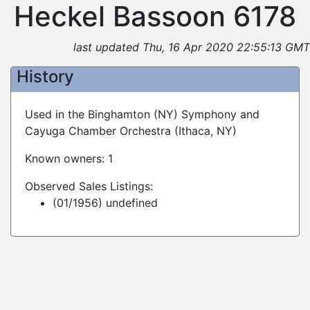
Heckel Bassoon 6178
last updated Thu, 16 Apr 2020 22:55:13 GMT
History
Used in the Binghamton (NY) Symphony and
Cayuga Chamber Orchestra (Ithaca, NY)
Known owners: 1
Observed Sales Listings:
(01/1956) undefined