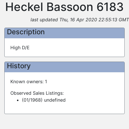
Heckel Bassoon 6183
last updated Thu, 16 Apr 2020 22:55:13 GMT
Description
High D/E
History
Known owners: 1
Observed Sales Listings:
(01/1968) undefined