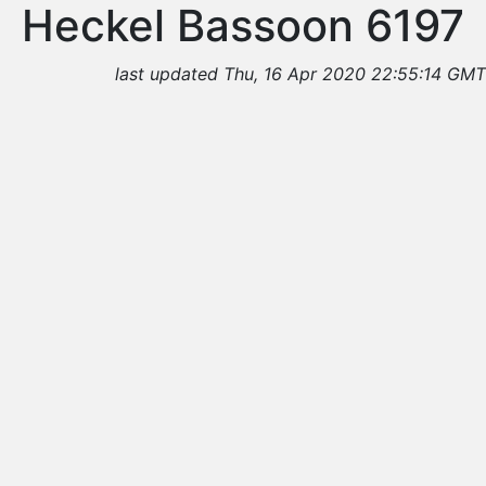
Heckel Bassoon 6197
last updated Thu, 16 Apr 2020 22:55:14 GMT