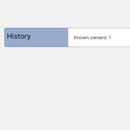
History
Known owners: 1