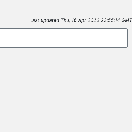
last updated Thu, 16 Apr 2020 22:55:14 GMT