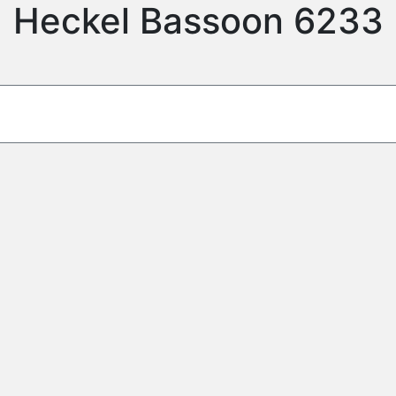
Heckel Bassoon 6233