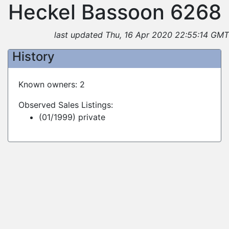
Heckel Bassoon 6268
last updated Thu, 16 Apr 2020 22:55:14 GMT
History
Known owners: 2
Observed Sales Listings:
(01/1999) private