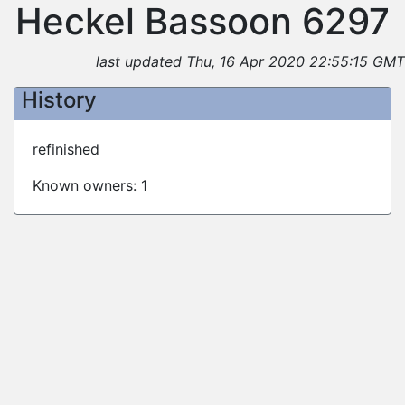
Heckel Bassoon 6297
last updated Thu, 16 Apr 2020 22:55:15 GMT
History
refinished
Known owners: 1