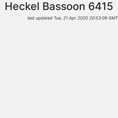
Heckel Bassoon 6415
last updated Tue, 21 Apr 2020 20:53:09 GMT