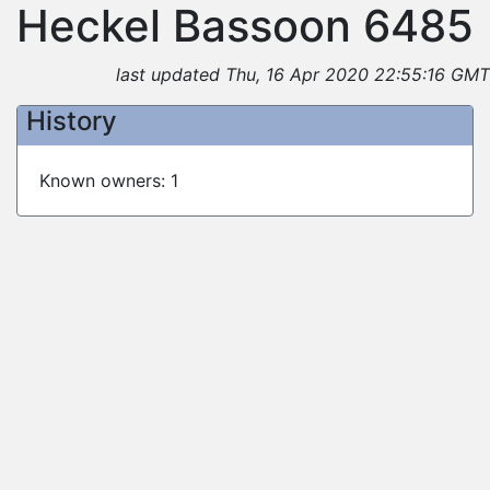
Heckel Bassoon 6485
last updated Thu, 16 Apr 2020 22:55:16 GMT
History
Known owners: 1