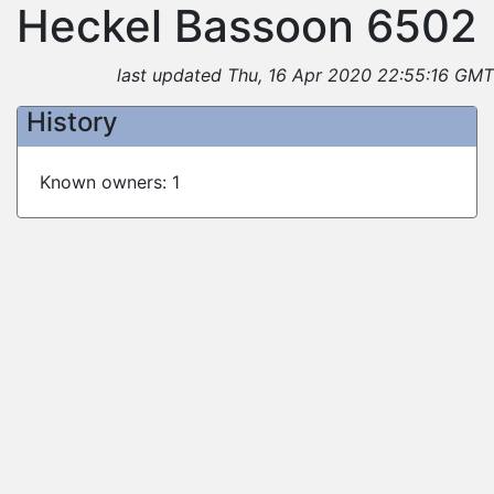
Heckel Bassoon 6502
last updated Thu, 16 Apr 2020 22:55:16 GMT
History
Known owners: 1