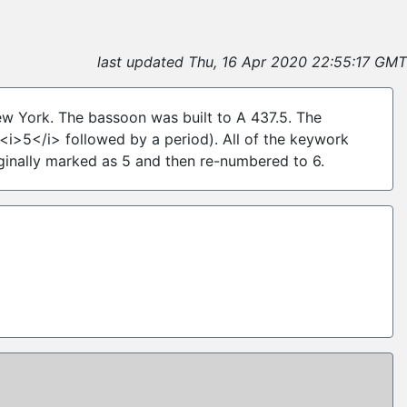
6
last updated Thu, 16 Apr 2020 22:55:17 GMT
New York. The bassoon was built to A 437.5. The
<i>5</i> followed by a period). All of the keywork
iginally marked as 5 and then re-numbered to 6.