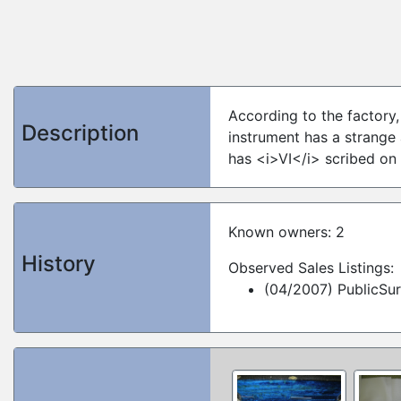
According to the factory,
Description
instrument has a strange
has <i>VI</i> scribed on
Known owners: 2
History
Observed Sales Listings:
(04/2007) PublicSu