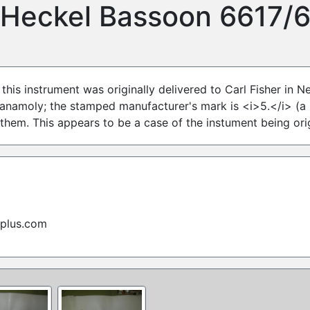
Heckel Bassoon 6617/
 this instrument was originally delivered to Carl Fisher in 
 anamoly; the stamped manufacturer's mark is <i>5.</i> (a 
 them. This appears to be a case of the instument being or
rplus.com