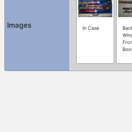
Images
In Case
Bac
Win
Fron
Boo