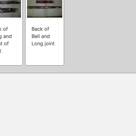
k of
Back of
g and
Bell and
t of
Long joint
t