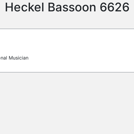
Heckel Bassoon 6626
onal Musician