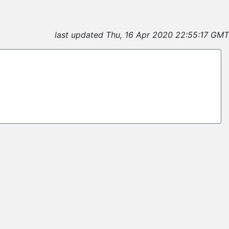
last updated Thu, 16 Apr 2020 22:55:17 GMT