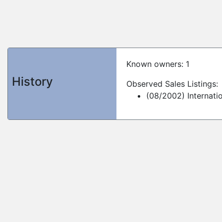
Known owners: 1
History
Observed Sales Listings:
(08/2002) Internati