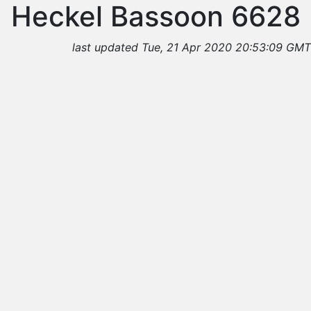
Heckel Bassoon 6628
last updated Tue, 21 Apr 2020 20:53:09 GMT