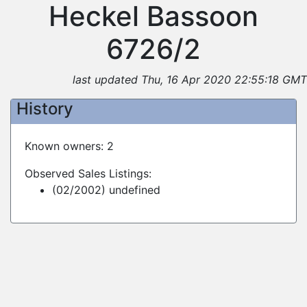
Heckel Bassoon
6726/2
last updated Thu, 16 Apr 2020 22:55:18 GMT
History
Known owners: 2
Observed Sales Listings:
(02/2002) undefined