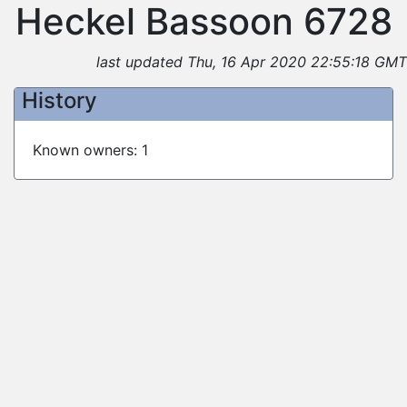
Heckel Bassoon 6728
last updated Thu, 16 Apr 2020 22:55:18 GMT
History
Known owners: 1