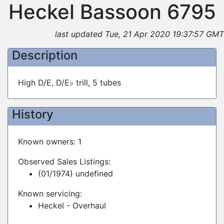
Heckel Bassoon 6795
last updated Tue, 21 Apr 2020 19:37:57 GMT
Description
High D/E, D/E♭ trill, 5 tubes
History
Known owners: 1
Observed Sales Listings:
(01/1974) undefined
Known servicing:
Heckel - Overhaul