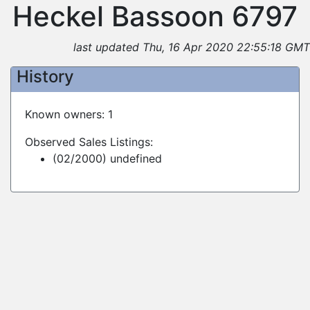
Heckel Bassoon 6797
last updated Thu, 16 Apr 2020 22:55:18 GMT
History
Known owners: 1
Observed Sales Listings:
(02/2000) undefined