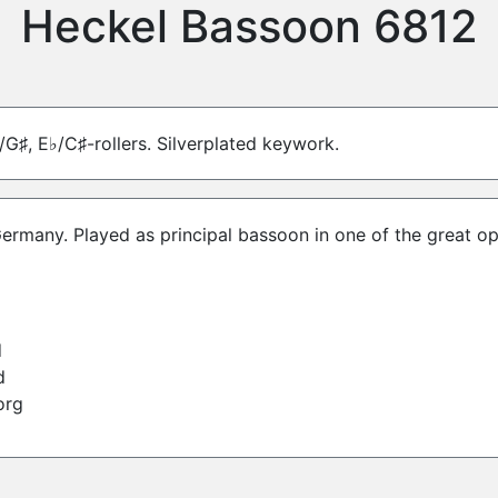
Heckel Bassoon 6812
/G♯, E♭/C♯-rollers. Silverplated keywork.
Germany. Played as principal bassoon in one of the great o
d
d
org