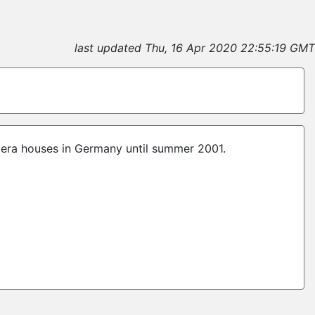
last updated Thu, 16 Apr 2020 22:55:19 GMT
pera houses in Germany until summer 2001.