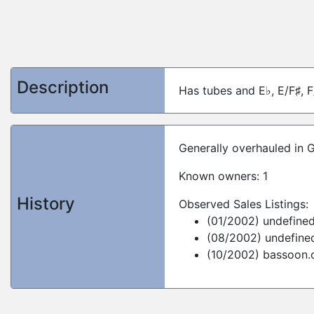
Description
Has tubes and E♭, E/F♯, F
Generally overhauled in 
Known owners: 1
History
Observed Sales Listings:
(01/2002) undefine
(08/2002) undefine
(10/2002) bassoon.