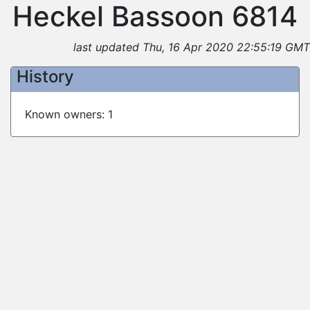
Heckel Bassoon 6814
last updated Thu, 16 Apr 2020 22:55:19 GMT
History
Known owners: 1