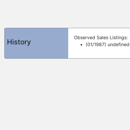
Observed Sales Listings:
History
(01/1987) undefined