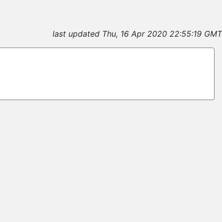
last updated Thu, 16 Apr 2020 22:55:19 GMT