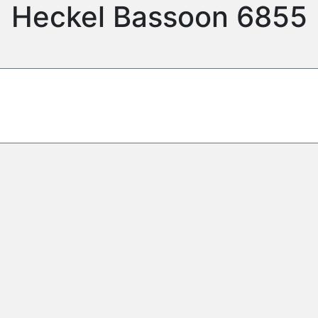
Heckel Bassoon 6855