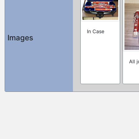
In Case
Images
All 