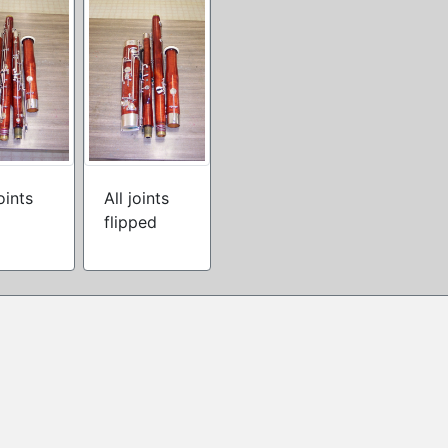
joints
All joints
flipped