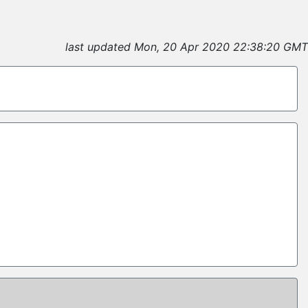
last updated Mon, 20 Apr 2020 22:38:20 GMT