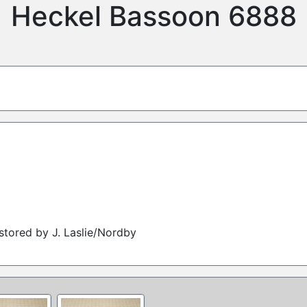
Heckel Bassoon 6888
tored by J. Laslie/Nordby