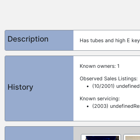
Description
Has tubes and high E key
Known owners: 1
Observed Sales Listings:
History
(10/2001) undefined
Known servicing:
(2003) undefinedRes