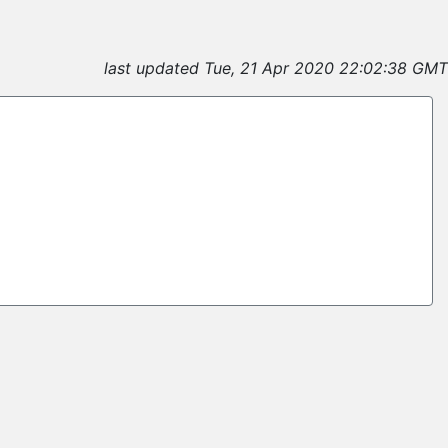
last updated Tue, 21 Apr 2020 22:02:38 GMT