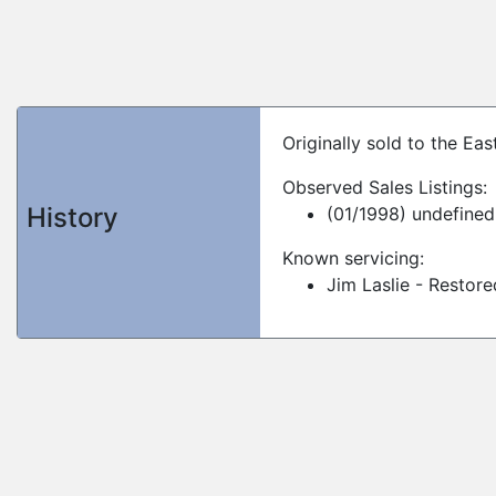
Originally sold to the Ea
Observed Sales Listings:
History
(01/1998) undefined
Known servicing:
Jim Laslie - Restor