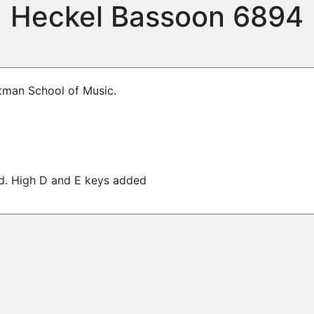
Heckel Bassoon 6894
stman School of Music.
ed. High D and E keys added