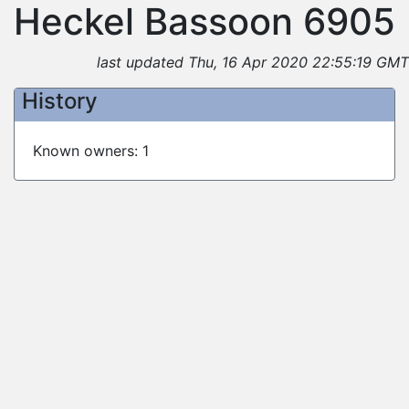
Heckel Bassoon 6905
last updated Thu, 16 Apr 2020 22:55:19 GMT
History
Known owners: 1