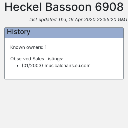
Heckel Bassoon 6908
last updated Thu, 16 Apr 2020 22:55:20 GMT
History
Known owners: 1
Observed Sales Listings:
(01/2003) musicalchairs.eu.com