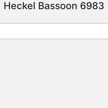
Heckel Bassoon 6983