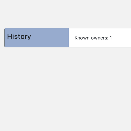
History
Known owners: 1