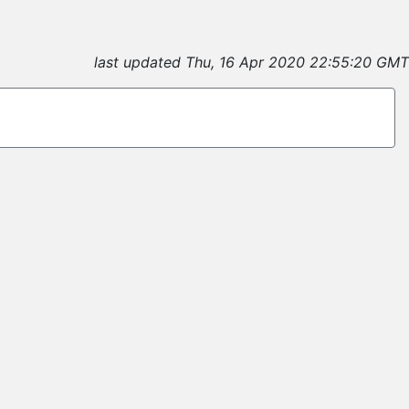
last updated Thu, 16 Apr 2020 22:55:20 GMT