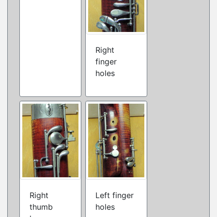
Right
finger
holes
Right
Left finger
thumb
holes