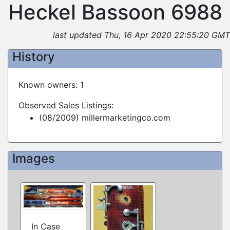
Heckel Bassoon 6988
last updated Thu, 16 Apr 2020 22:55:20 GMT
History
Known owners: 1
Observed Sales Listings:
(08/2009) millermarketingco.com
Images
In Case