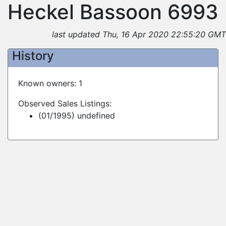
Heckel Bassoon 6993
last updated Thu, 16 Apr 2020 22:55:20 GMT
History
Known owners: 1
Observed Sales Listings:
(01/1995) undefined