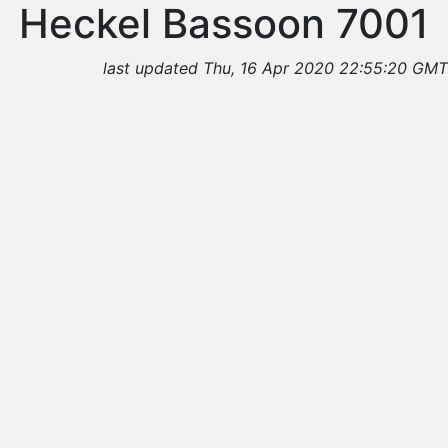
Heckel Bassoon 7001
last updated Thu, 16 Apr 2020 22:55:20 GMT