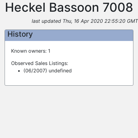
Heckel Bassoon 7008
last updated Thu, 16 Apr 2020 22:55:20 GMT
History
Known owners: 1
Observed Sales Listings:
(06/2007) undefined