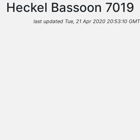
Heckel Bassoon 7019
last updated Tue, 21 Apr 2020 20:53:10 GMT