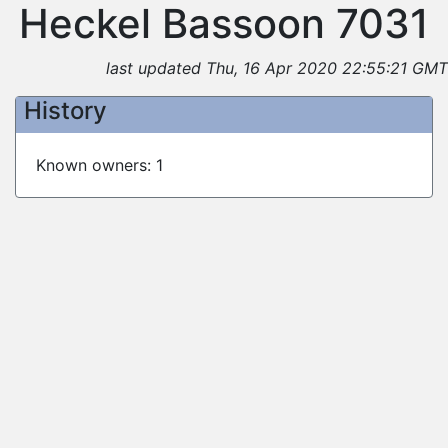
Heckel Bassoon 7031
last updated Thu, 16 Apr 2020 22:55:21 GMT
History
Known owners: 1