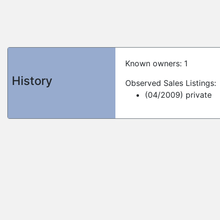
Known owners: 1
History
Observed Sales Listings:
(04/2009) private