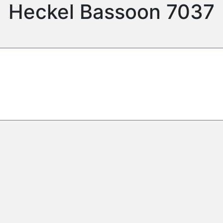
Heckel Bassoon 7037