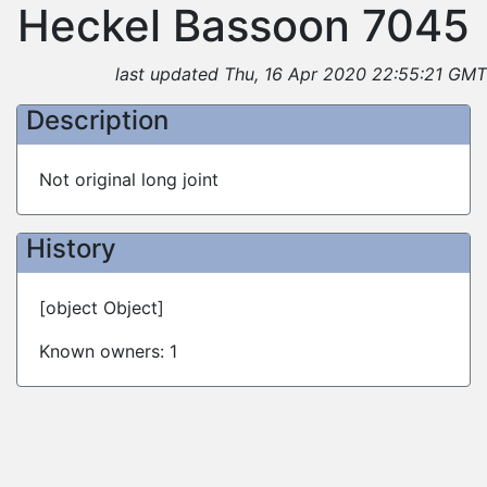
Heckel Bassoon 7045
last updated Thu, 16 Apr 2020 22:55:21 GMT
Description
Not original long joint
History
[object Object]
Known owners: 1