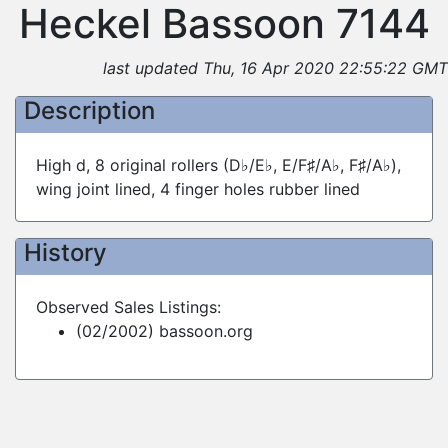
Heckel Bassoon 7144
last updated Thu, 16 Apr 2020 22:55:22 GMT
Description
High d, 8 original rollers (D♭/E♭, E/F♯/A♭, F♯/A♭),
wing joint lined, 4 finger holes rubber lined
History
Observed Sales Listings:
(02/2002) bassoon.org