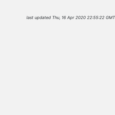
last updated Thu, 16 Apr 2020 22:55:22 GMT