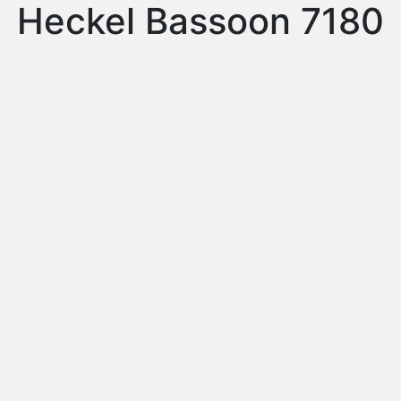
Heckel Bassoon 7180