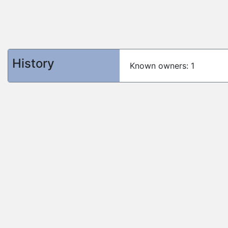
History
Known owners: 1