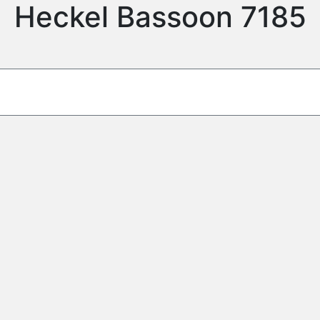
Heckel Bassoon 7185