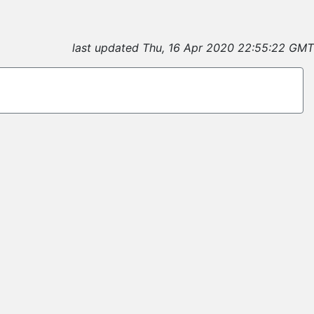
last updated Thu, 16 Apr 2020 22:55:22 GMT