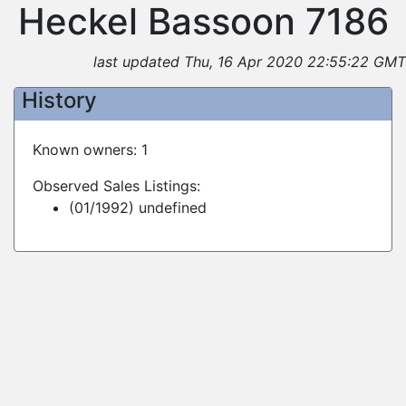
Heckel Bassoon 7186
last updated Thu, 16 Apr 2020 22:55:22 GMT
History
Known owners: 1
Observed Sales Listings:
(01/1992) undefined