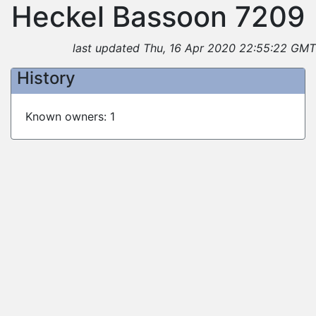
Heckel Bassoon 7209
last updated Thu, 16 Apr 2020 22:55:22 GMT
History
Known owners: 1