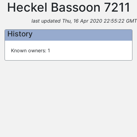
Heckel Bassoon 7211
last updated Thu, 16 Apr 2020 22:55:22 GMT
History
Known owners: 1