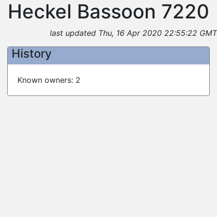
Heckel Bassoon 7220
last updated Thu, 16 Apr 2020 22:55:22 GMT
History
Known owners: 2