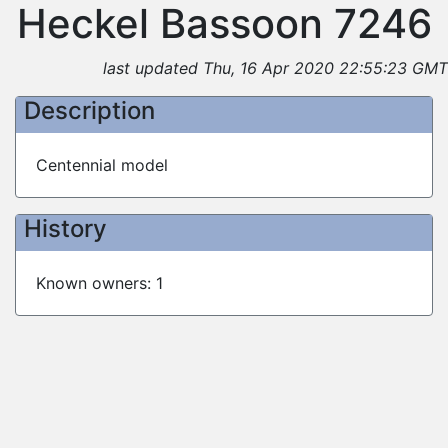
Heckel Bassoon 7246
last updated Thu, 16 Apr 2020 22:55:23 GMT
Description
Centennial model
History
Known owners: 1