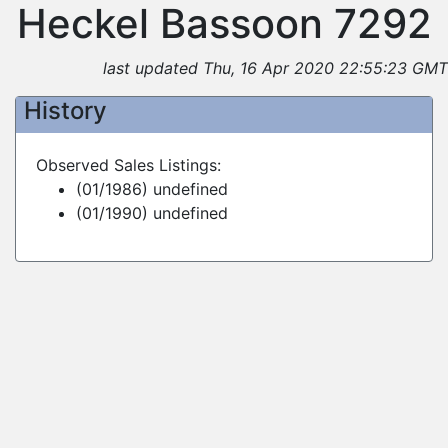
Heckel Bassoon 7292
last updated Thu, 16 Apr 2020 22:55:23 GMT
History
Observed Sales Listings:
(01/1986) undefined
(01/1990) undefined