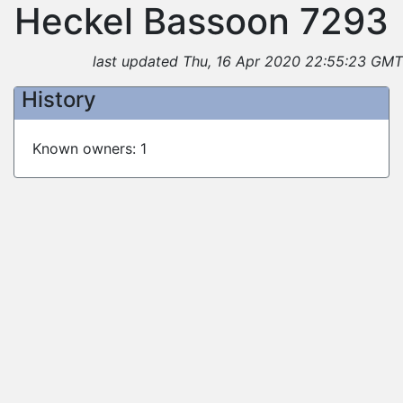
Heckel Bassoon 7293
last updated Thu, 16 Apr 2020 22:55:23 GMT
History
Known owners: 1