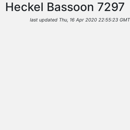
Heckel Bassoon 7297
last updated Thu, 16 Apr 2020 22:55:23 GMT