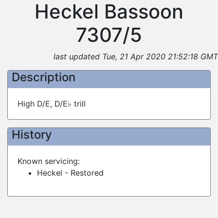
Heckel Bassoon
7307/5
last updated Tue, 21 Apr 2020 21:52:18 GMT
Description
High D/E, D/E♭ trill
History
Known servicing:
Heckel - Restored