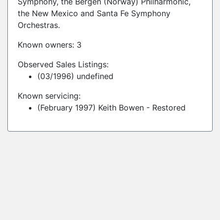
Symphony, the Bergen (Norway) Philharmonic,
the New Mexico and Santa Fe Symphony
Orchestras.
Known owners: 3
Observed Sales Listings:
(03/1996) undefined
Known servicing:
(February 1997) Keith Bowen - Restored