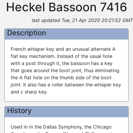
Heckel Bassoon 7416
last updated Tue, 21 Apr 2020 20:21:52 GMT
Description
French whisper key and an unusual alternate A
flat key mechanism. Instead of the usual hole
with a post through it, the bassoon has a key
that goes around the boot joint, thus eliminating
the A flat hole on the thumb side of the boot
joint. It also has a roller between the whisper key
and c sharp key.
History
Used in in the Dallas Symphony, the Chicago