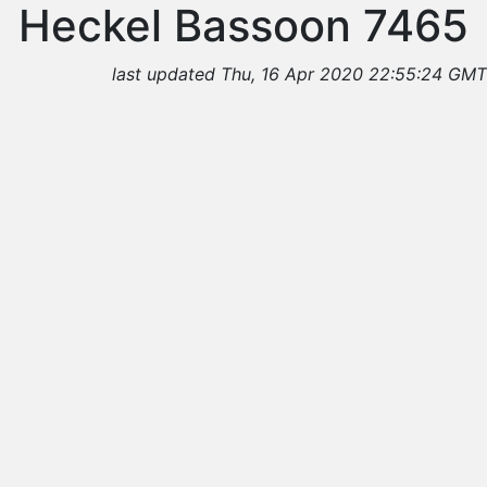
Heckel Bassoon 7465
last updated Thu, 16 Apr 2020 22:55:24 GMT