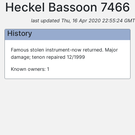
Heckel Bassoon 7466
last updated Thu, 16 Apr 2020 22:55:24 GMT
History
Famous stolen instrument-now returned. Major
damage; tenon repaired 12/1999
Known owners: 1