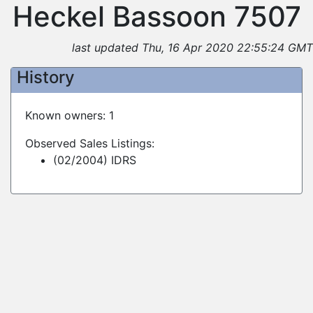
Heckel Bassoon 7507
last updated Thu, 16 Apr 2020 22:55:24 GMT
History
Known owners: 1
Observed Sales Listings:
(02/2004) IDRS