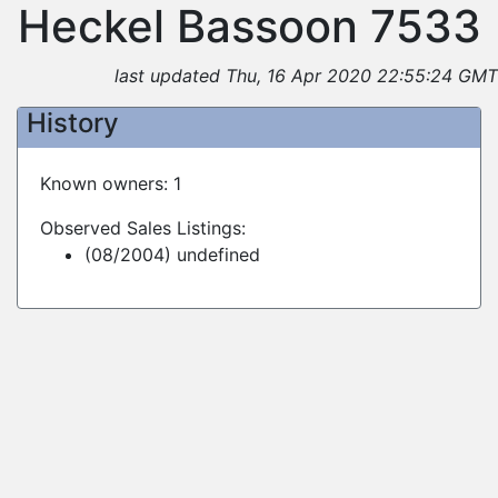
Heckel Bassoon 7533
last updated Thu, 16 Apr 2020 22:55:24 GMT
History
Known owners: 1
Observed Sales Listings:
(08/2004) undefined